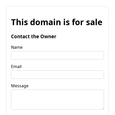
This domain is for sale
Contact the Owner
Name
Email
Message